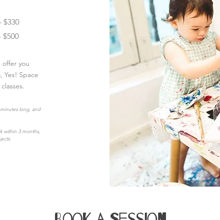
- $330
- $500
offer you
o, Yes! Space
 classes.
 minutes long, and
rk within 3 months,
jects.
Book a Session