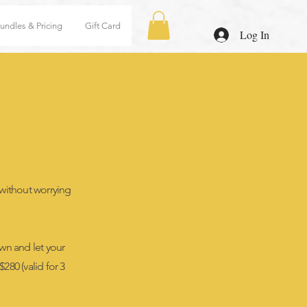
undles & Pricing
Gift Card
Log In
 without worrying
wn and let your
280 (valid for 3