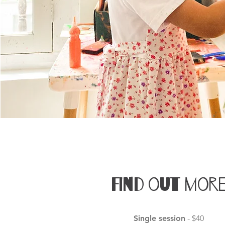
Find out mor
Single session
- $40