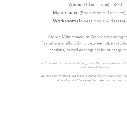
Atelier
(10 sessions) - $280
Makerspace
(8 sessions + 3 classes) 
Workroom
(16 sessions + 4 classes) 
Atelier, Makerspace, or Workroom packages 
flexibility and affordability between Open studi
sessions, as well as samplers for our regular
Each Openstudio session is 1 hr long, each Yes! Space session is 50
each class is 1.5 hrs long.
We love your creations, but space is limited! Please collect your wo
after which it will be cleared to make room for new pro