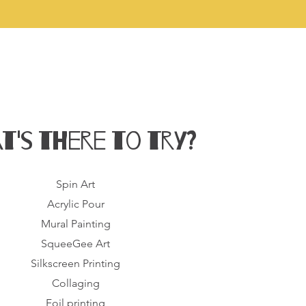
t's there to try?
Spin Art
Acrylic Pour
Mural Painting
SqueeGee Art
Silkscreen Printing
Collaging
Foil printing