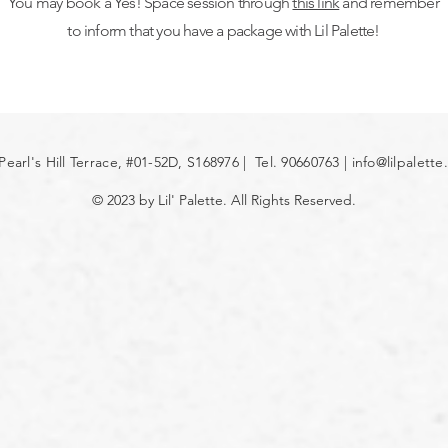
You may book a Yes! Space session through
this link
and remember
to inform that you have a package with Lil Palette!
Pearl's Hill Terrace, #01-52D, S168976 | Tel. 90660763 |
info@lilpalett
© 2023 by Lil' Palette. All Rights Reserved.