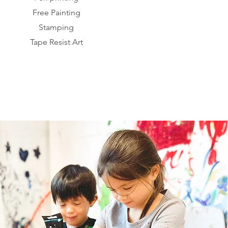
Free Painting
Stamping
Tape Resist Art​