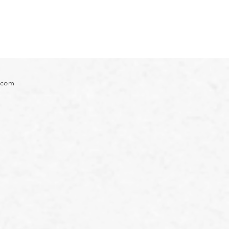
e.com