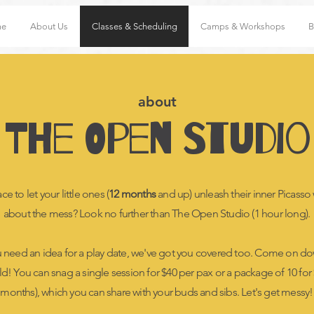
me
About Us
Classes & Scheduling
Camps & Workshops
B
about
The Open Studio
e to let your little ones (
12 months
and up) unleash their inner Picasso
about the mess? Look no further than The Open Studio (1 hour long).
u need an idea for a play date, we've got you covered too. Come on do
ild! You can snag a single session for $40 per pax or a package of 10 for $
months), which you can share with your buds and sibs. Let's get messy!