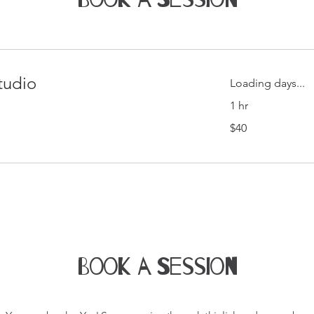
tudio
Loading days...
1 hr
40
$40
Singapore
dollars
Book a Session