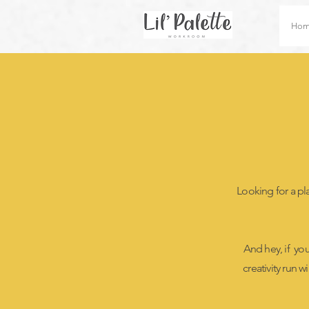
Ho
Looking for a plac
And hey, if yo
creativity run w