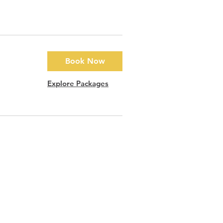
Book Now
Explore Packages