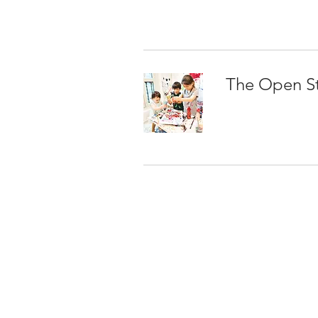
The Open S