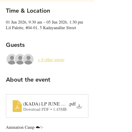
Time & Location
01 Jun 2026, 9:30 am – 05 Jun 2026, 1:30 pm
Lil Palette, #04-01, 5 Kadayanallur Street
Guests
+ 8 other guests
About the event
(KADA) LP JUNE Camp Programme
.pdf
Download PDF • 1.45MB
Animation Camp ☁️✨