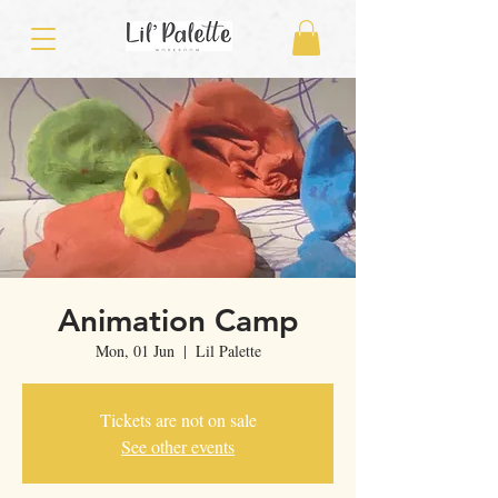
Animation Camp
Mon, 01 Jun
  |  
Lil Palette
Tickets are not on sale
See other events