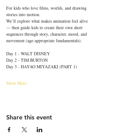
For kids who love films, worlds, and drawing 
stories into motion.
We’ll explore what makes animation feel alive 
— then guide kids to create their own short 
sequences through story, character, mood, and 
movement (age-appropriate fundamentals).
Day 1 - WALT DISNEY
Day 2 - TIM BURTON
Day 3 - HAYAO MIYAZAKI (PART 1)
Show More
Share this event