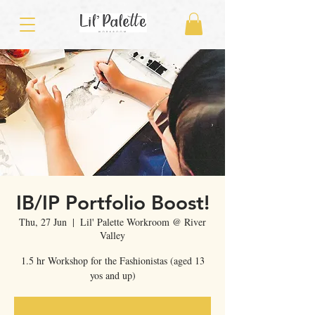
IB/IP Portfolio Boost!
Thu, 27 Jun
  |  
Lil' Palette Workroom @ River
Valley
1.5 hr Workshop for the Fashionistas (aged 13
yos and up)