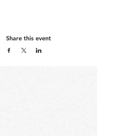
For June only, purchae 1 session at $90 or 4 for
$350.
Share this event