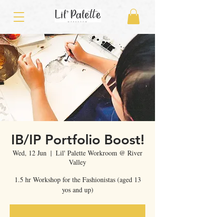
IB/IP Portfolio Boost!
Wed, 12 Jun
  |  
Lil' Palette Workroom @ River
Valley
1.5 hr Workshop for the Fashionistas (aged 13
yos and up)