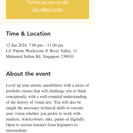
Tickets are not on sale
See other events
Time & Location
12 Jun 2024, 7:00 pm – 11:00 pm
Lil' Palette Workroom @ River Valley, 11
Mohamed Sultan Rd, Singapore 239010
About the event
Level up your artistic sensibilities with a series of
portfolio classes that will challenge you to think
conceptually with a well-rounded understanding
of the history of visual arts. You will also be
taught the necessary technical skills to execute
your vision whether you prefer to work with
markers, watercolours, inks, paints or digitally.
Open to serious learners from beginners to
intermediate.