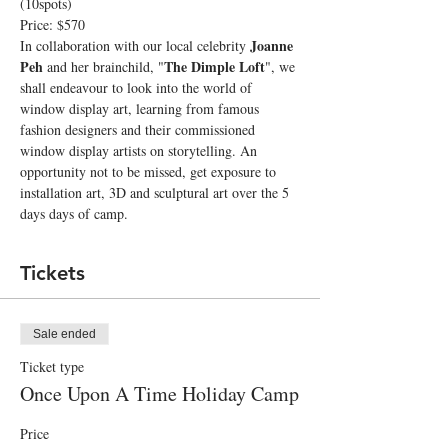
(10spots)
Price: $570
Joanne 
In collaboration with our local celebrity 
Peh
The Dimple Loft
 and her brainchild, "
", we 
shall endeavour to look into the world of 
window display art, learning from famous 
fashion designers and their commissioned 
window display artists on storytelling. An 
opportunity not to be missed, get exposure to 
installation art, 3D and sculptural art over the 5 
days days of camp.
Tickets
Sale ended
Ticket type
Once Upon A Time Holiday Camp
Price