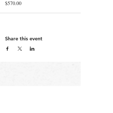
$570.00
Share this event