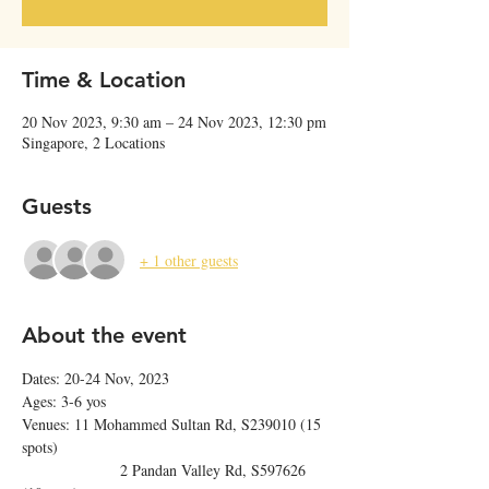
Time & Location
20 Nov 2023, 9:30 am – 24 Nov 2023, 12:30 pm
Singapore, 2 Locations
Guests
+ 1 other guests
About the event
Dates: 20-24 Nov, 2023
Ages: 3-6 yos
Venues: 11 Mohammed Sultan Rd, S239010 (15 
spots)
                  2 Pandan Valley Rd, S597626 