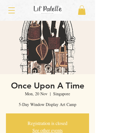
Once Upon A Time
Mon, 20 Nov
  |  
Singapore
5-Day Window Display Art Camp
Registration is closed
See other events